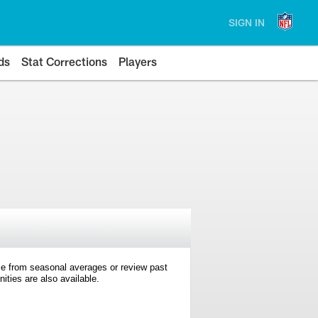
SIGN IN
ds
Stat Corrections
Players
e from seasonal averages or review past
ties are also available.