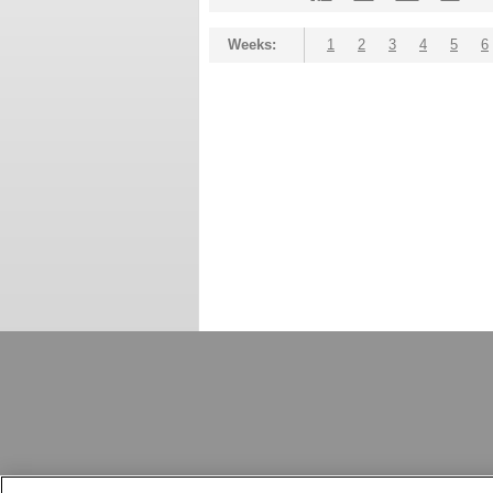
Weeks:
1
2
3
4
5
6