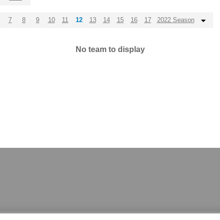
7
8
9
10
11
12
13
14
15
16
17
2022 Season
No team to display