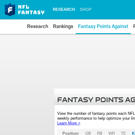
RESEARCH
SHOP
Research
Rankings
Fantasy Points Against
FANTASY POINTS A
View the number of fantasy points each NFL
weekly performance to help optimize your lin
Learn More >
Position:
QB
RB
WR
TE
K