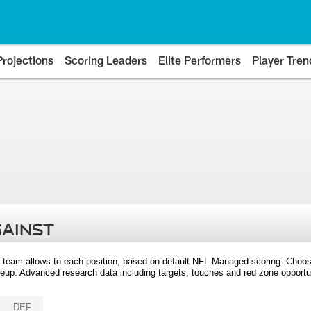
Projections
Scoring Leaders
Elite Performers
Player Tren
GAINST
 team allows to each position, based on default NFL-Managed scoring. Choos
eup. Advanced research data including targets, touches and red zone opportuni
DEF