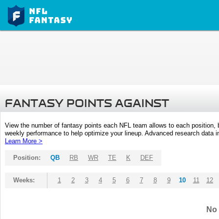
FANTASY POINTS AGAINST
View the number of fantasy points each NFL team allows to each position,
weekly performance to help optimize your lineup. Advanced research data inc
Learn More >
Position:
QB
RB
WR
TE
K
DEF
Weeks:
1
2
3
4
5
6
7
8
9
10
11
12
No 