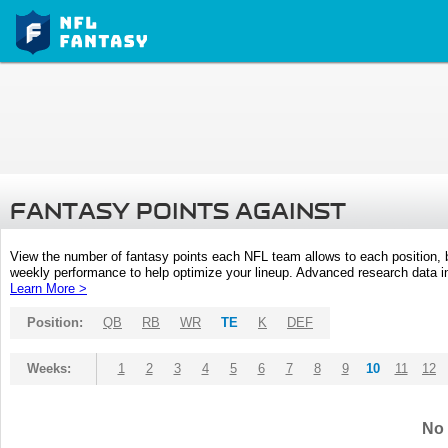
FANTASY POINTS AGAINST
View the number of fantasy points each NFL team allows to each position,
weekly performance to help optimize your lineup. Advanced research data inc
Learn More >
Position:
QB
RB
WR
TE
K
DEF
Weeks:
1
2
3
4
5
6
7
8
9
10
11
12
No 