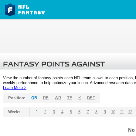
FANTASY POINTS AGAINST
View the number of fantasy points each NFL team allows to each position,
weekly performance to help optimize your lineup. Advanced research data inc
Learn More >
Position:
QB
RB
WR
TE
K
DEF
Weeks:
1
2
3
4
5
6
7
8
9
10
11
12
No 