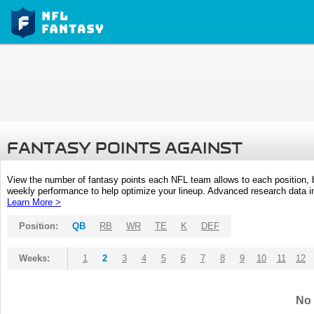
FANTASY POINTS AGAINST
View the number of fantasy points each NFL team allows to each position,
weekly performance to help optimize your lineup. Advanced research data inc
Learn More >
Position:
QB
RB
WR
TE
K
DEF
Weeks:
1
2
3
4
5
6
7
8
9
10
11
12
No 