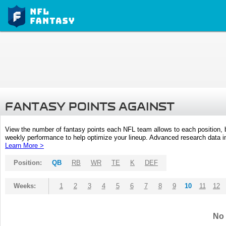
FANTASY POINTS AGAINST
View the number of fantasy points each NFL team allows to each position,
weekly performance to help optimize your lineup. Advanced research data inc
Learn More >
Position:
QB
RB
WR
TE
K
DEF
Weeks:
1
2
3
4
5
6
7
8
9
10
11
12
No 