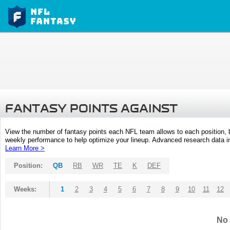
FANTASY POINTS AGAINST
View the number of fantasy points each NFL team allows to each position,
weekly performance to help optimize your lineup. Advanced research data inc
Learn More >
Position:
QB
RB
WR
TE
K
DEF
Weeks:
1
2
3
4
5
6
7
8
9
10
11
12
No 