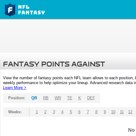
FANTASY POINTS AGAINST
View the number of fantasy points each NFL team allows to each position,
weekly performance to help optimize your lineup. Advanced research data inc
Learn More >
Position:
QB
RB
WR
TE
K
DEF
Weeks:
1
2
3
4
5
6
7
8
9
10
11
12
No 