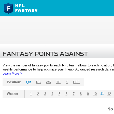
FANTASY POINTS AGAINST
View the number of fantasy points each NFL team allows to each position,
weekly performance to help optimize your lineup. Advanced research data inc
Learn More >
Position:
QB
RB
WR
TE
K
DEF
Weeks:
1
2
3
4
5
6
7
8
9
10
11
12
No 