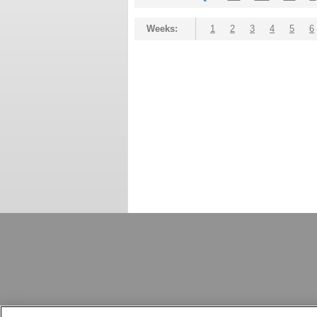
Weeks:
1
2
3
4
5
6