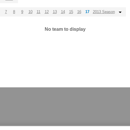
7
8
9
10
11
12
13
14
15
16
17
2013 Season
No team to display