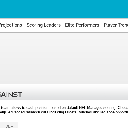
Projections
Scoring Leaders
Elite Performers
Player Tren
GAINST
 team allows to each position, based on default NFL-Managed scoring. Choos
eup. Advanced research data including targets, touches and red zone opportuni
DEF