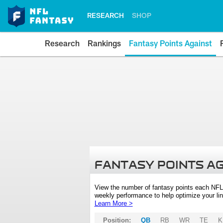
RESEARCH
SHOP
Research
Rankings
Fantasy Points Against
FANTASY POINTS A
View the number of fantasy points each NFL
weekly performance to help optimize your lin
Learn More >
Position:
QB
RB
WR
TE
K