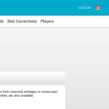
SIGN IN
ds
Stat Corrections
Players
e from seasonal averages or review past
ties are also available.