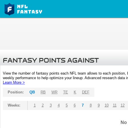
FANTASY POINTS AGAINST
View the number of fantasy points each NFL team allows to each position,
weekly performance to help optimize your lineup. Advanced research data inc
Learn More >
Position:
QB
RB
WR
TE
K
DEF
Weeks:
1
2
3
4
5
6
7
8
9
10
11
12
No 