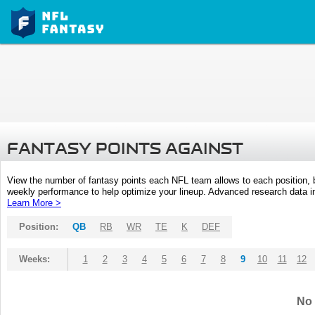
FANTASY POINTS AGAINST
View the number of fantasy points each NFL team allows to each position,
weekly performance to help optimize your lineup. Advanced research data inc
Learn More >
Position:
QB
RB
WR
TE
K
DEF
Weeks:
1
2
3
4
5
6
7
8
9
10
11
12
No 