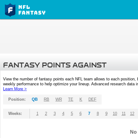
FANTASY POINTS AGAINST
View the number of fantasy points each NFL team allows to each position,
weekly performance to help optimize your lineup. Advanced research data inc
Learn More >
Position:
QB
RB
WR
TE
K
DEF
Weeks:
1
2
3
4
5
6
7
8
9
10
11
12
No 