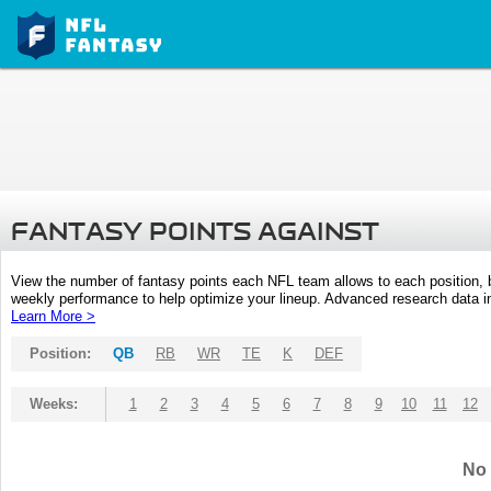
FANTASY POINTS AGAINST
View the number of fantasy points each NFL team allows to each position,
weekly performance to help optimize your lineup. Advanced research data inc
Learn More >
Position:
QB
RB
WR
TE
K
DEF
Weeks:
1
2
3
4
5
6
7
8
9
10
11
12
No 