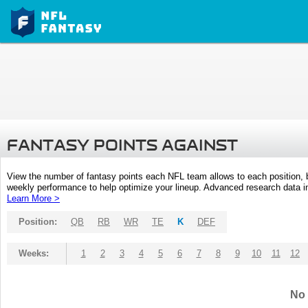
FANTASY POINTS AGAINST
View the number of fantasy points each NFL team allows to each position,
weekly performance to help optimize your lineup. Advanced research data inc
Learn More >
Position:
QB
RB
WR
TE
K
DEF
Weeks:
1
2
3
4
5
6
7
8
9
10
11
12
No 