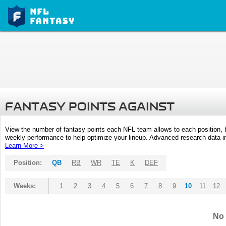
FANTASY POINTS AGAINST
View the number of fantasy points each NFL team allows to each position,
weekly performance to help optimize your lineup. Advanced research data inc
Learn More >
Position:
QB
RB
WR
TE
K
DEF
Weeks:
1
2
3
4
5
6
7
8
9
10
11
12
No 