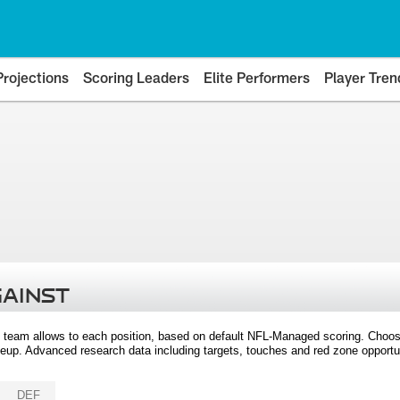
Projections
Scoring Leaders
Elite Performers
Player Tren
GAINST
 team allows to each position, based on default NFL-Managed scoring. Choos
eup. Advanced research data including targets, touches and red zone opportuni
DEF