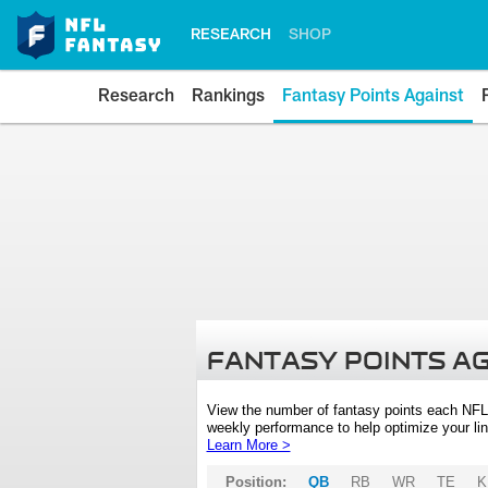
RESEARCH
SHOP
Research
Rankings
Fantasy Points Against
FANTASY POINTS A
View the number of fantasy points each NFL
weekly performance to help optimize your lin
Learn More >
Position:
QB
RB
WR
TE
K