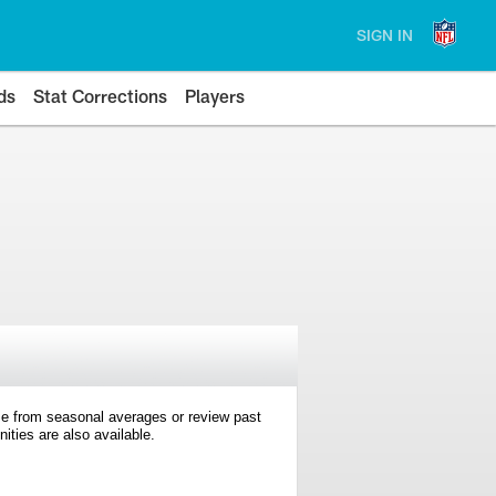
SIGN IN
ds
Stat Corrections
Players
e from seasonal averages or review past
ties are also available.