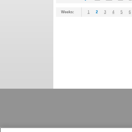
Weeks:
1
2
3
4
5
6