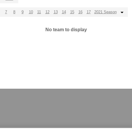
7
8
9
10
11
12
13
14
15
16
17
2021 Season
No team to display