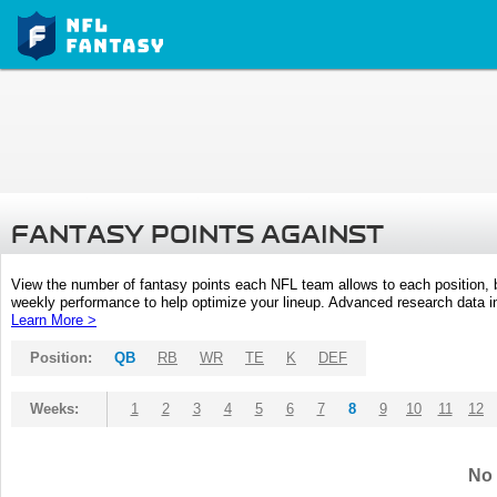
FANTASY POINTS AGAINST
View the number of fantasy points each NFL team allows to each position,
weekly performance to help optimize your lineup. Advanced research data inc
Learn More >
Position:
QB
RB
WR
TE
K
DEF
Weeks:
1
2
3
4
5
6
7
8
9
10
11
12
No 