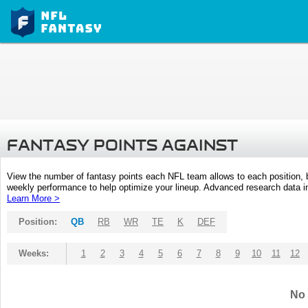
FANTASY POINTS AGAINST
View the number of fantasy points each NFL team allows to each position,
weekly performance to help optimize your lineup. Advanced research data inc
Learn More >
Position:
QB
RB
WR
TE
K
DEF
Weeks:
1
2
3
4
5
6
7
8
9
10
11
12
No 