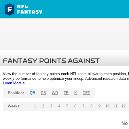
FANTASY POINTS AGAINST
View the number of fantasy points each NFL team allows to each position,
weekly performance to help optimize your lineup. Advanced research data inc
Learn More >
Position:
QB
RB
WR
TE
K
DEF
Weeks:
1
2
3
4
5
6
7
8
9
10
11
12
No 