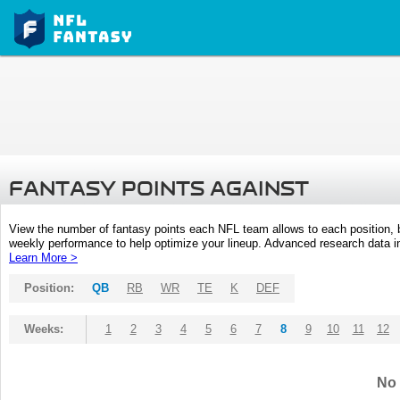
FANTASY POINTS AGAINST
View the number of fantasy points each NFL team allows to each position,
weekly performance to help optimize your lineup. Advanced research data inc
Learn More >
Position:
QB
RB
WR
TE
K
DEF
Weeks:
1
2
3
4
5
6
7
8
9
10
11
12
No 