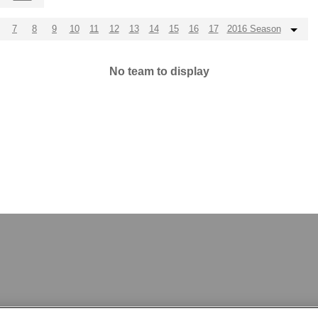
7
8
9
10
11
12
13
14
15
16
17
2016 Season
No team to display