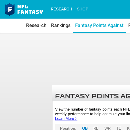
RESEARCH
SHOP
Research
Rankings
Fantasy Points Against
FANTASY POINTS A
View the number of fantasy points each NFL
weekly performance to help optimize your lin
Learn More >
Position:
QB
RB
WR
TE
K