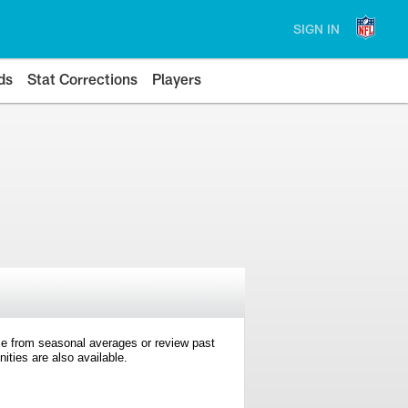
SIGN IN
ds
Stat Corrections
Players
e from seasonal averages or review past
ties are also available.