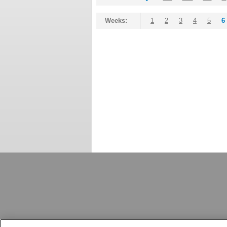
Weeks:
1
2
3
4
5
6