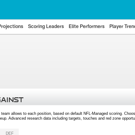
Projections
Scoring Leaders
Elite Performers
Player Tren
GAINST
 team allows to each position, based on default NFL-Managed scoring. Choos
eup. Advanced research data including targets, touches and red zone opportuni
DEF