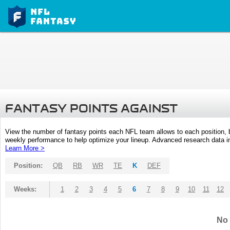
FANTASY POINTS AGAINST
View the number of fantasy points each NFL team allows to each position,
weekly performance to help optimize your lineup. Advanced research data inc
Learn More >
Position:
QB
RB
WR
TE
K
DEF
Weeks:
1
2
3
4
5
6
7
8
9
10
11
12
No 