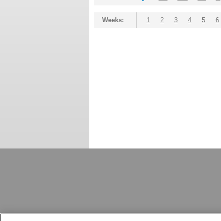
Weeks:
1
2
3
4
5
6