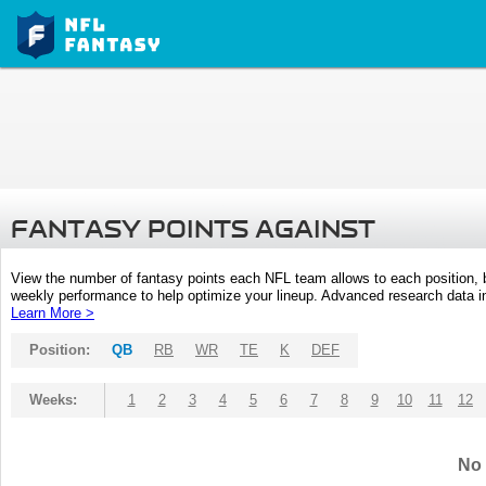
FANTASY POINTS AGAINST
View the number of fantasy points each NFL team allows to each position,
weekly performance to help optimize your lineup. Advanced research data inc
Learn More >
Position:
QB
RB
WR
TE
K
DEF
Weeks:
1
2
3
4
5
6
7
8
9
10
11
12
No 