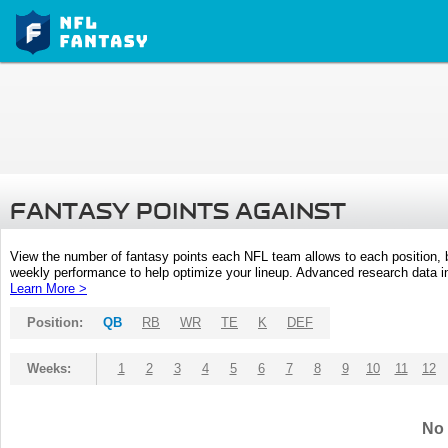
FANTASY POINTS AGAINST
View the number of fantasy points each NFL team allows to each position,
weekly performance to help optimize your lineup. Advanced research data inc
Learn More >
Position:
QB
RB
WR
TE
K
DEF
Weeks:
1
2
3
4
5
6
7
8
9
10
11
12
No 