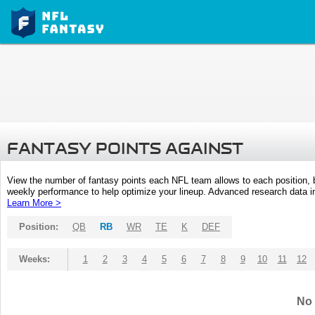
FANTASY POINTS AGAINST
View the number of fantasy points each NFL team allows to each position,
weekly performance to help optimize your lineup. Advanced research data inc
Learn More >
Position:
QB
RB
WR
TE
K
DEF
Weeks:
1
2
3
4
5
6
7
8
9
10
11
12
No 