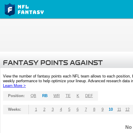
FANTASY POINTS AGAINST
View the number of fantasy points each NFL team allows to each position,
weekly performance to help optimize your lineup. Advanced research data inc
Learn More >
Position:
QB
RB
WR
TE
K
DEF
Weeks:
1
2
3
4
5
6
7
8
9
10
11
12
No 