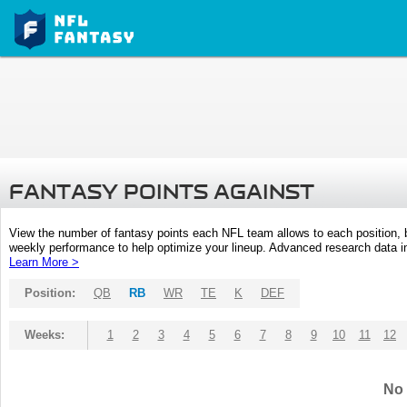
FANTASY POINTS AGAINST
View the number of fantasy points each NFL team allows to each position,
weekly performance to help optimize your lineup. Advanced research data inc
Learn More >
Position:
QB
RB
WR
TE
K
DEF
Weeks:
1
2
3
4
5
6
7
8
9
10
11
12
No 