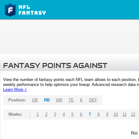
FANTASY POINTS AGAINST
View the number of fantasy points each NFL team allows to each position,
weekly performance to help optimize your lineup. Advanced research data inc
Learn More >
Position:
QB
RB
WR
TE
K
DEF
Weeks:
1
2
3
4
5
6
7
8
9
10
11
12
No 