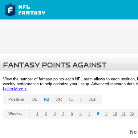
FANTASY POINTS AGAINST
View the number of fantasy points each NFL team allows to each position,
weekly performance to help optimize your lineup. Advanced research data inc
Learn More >
Position:
QB
RB
WR
TE
K
DEF
Weeks:
1
2
3
4
5
6
7
8
9
10
11
12
No 