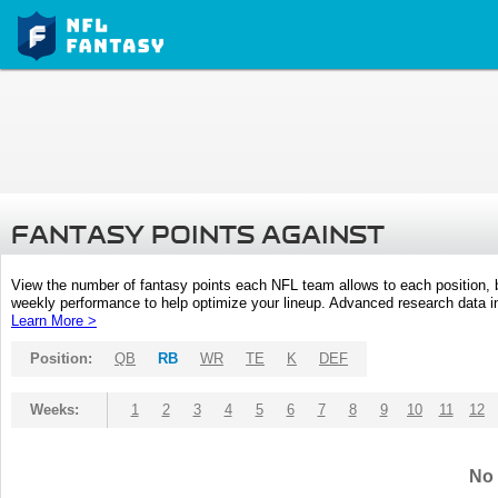
FANTASY POINTS AGAINST
View the number of fantasy points each NFL team allows to each position,
weekly performance to help optimize your lineup. Advanced research data inc
Learn More >
Position:
QB
RB
WR
TE
K
DEF
Weeks:
1
2
3
4
5
6
7
8
9
10
11
12
No 