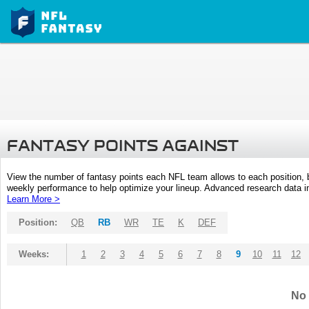
FANTASY POINTS AGAINST
View the number of fantasy points each NFL team allows to each position,
weekly performance to help optimize your lineup. Advanced research data inc
Learn More >
Position:
QB
RB
WR
TE
K
DEF
Weeks:
1
2
3
4
5
6
7
8
9
10
11
12
No 