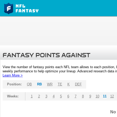
FANTASY POINTS AGAINST
View the number of fantasy points each NFL team allows to each position,
weekly performance to help optimize your lineup. Advanced research data inc
Learn More >
Position:
QB
RB
WR
TE
K
DEF
Weeks:
1
2
3
4
5
6
7
8
9
10
11
12
No 