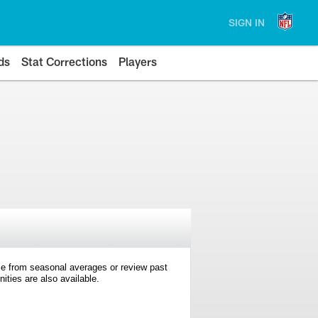
SIGN IN
ds
Stat Corrections
Players
e from seasonal averages or review past
ties are also available.