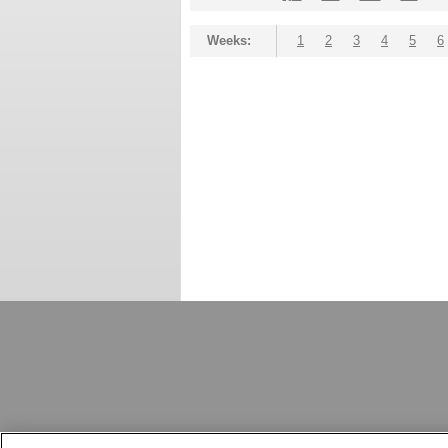
Weeks:
1
2
3
4
5
6