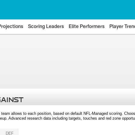
Projections
Scoring Leaders
Elite Performers
Player Tren
GAINST
 team allows to each position, based on default NFL-Managed scoring. Choos
eup. Advanced research data including targets, touches and red zone opportuni
DEF