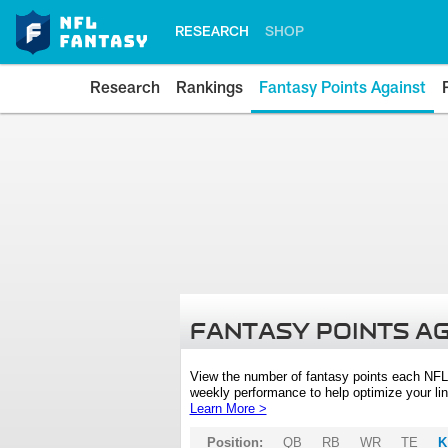
RESEARCH
SHOP
Research
Rankings
Fantasy Points Against
FANTASY POINTS A
View the number of fantasy points each NFL
weekly performance to help optimize your lin
Learn More >
Position:
QB
RB
WR
TE
K