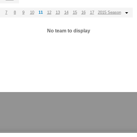
7
8
9
10
11
12
13
14
15
16
17
2015 Season
No team to display