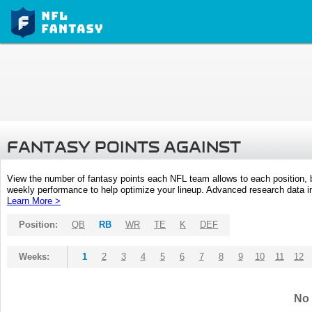
FANTASY POINTS AGAINST
View the number of fantasy points each NFL team allows to each position,
weekly performance to help optimize your lineup. Advanced research data inc
Learn More >
Position:
QB
RB
WR
TE
K
DEF
Weeks:
1
2
3
4
5
6
7
8
9
10
11
12
No 