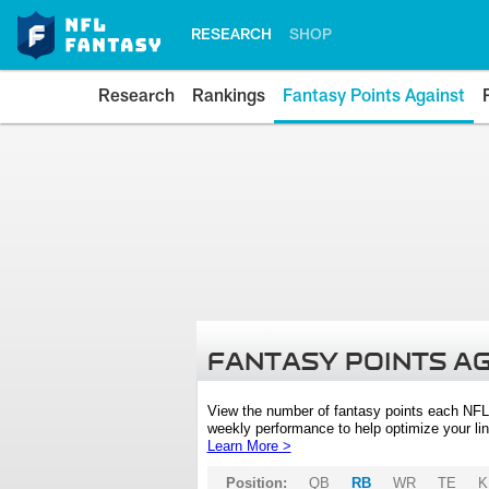
RESEARCH
SHOP
Research
Rankings
Fantasy Points Against
FANTASY POINTS A
View the number of fantasy points each NFL
weekly performance to help optimize your lin
Learn More >
Position:
QB
RB
WR
TE
K