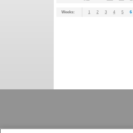
Weeks:
1
2
3
4
5
6