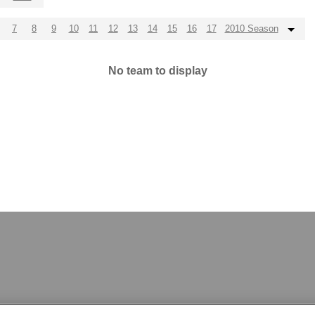
7
8
9
10
11
12
13
14
15
16
17
2010 Season
No team to display