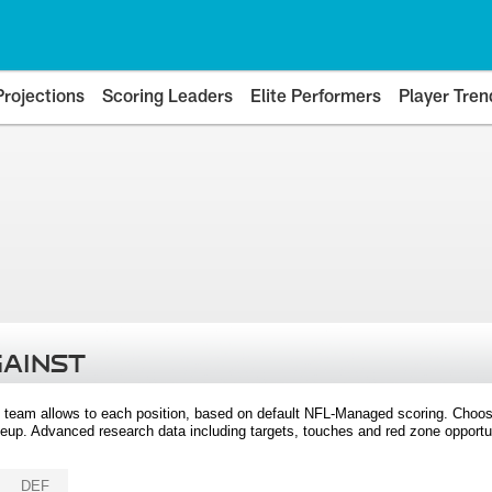
Projections
Scoring Leaders
Elite Performers
Player Tren
GAINST
 team allows to each position, based on default NFL-Managed scoring. Choos
eup. Advanced research data including targets, touches and red zone opportuni
DEF