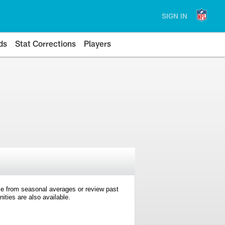
SIGN IN
ds
Stat Corrections
Players
e from seasonal averages or review past
ties are also available.