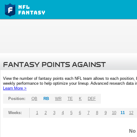
FANTASY POINTS AGAINST
View the number of fantasy points each NFL team allows to each position,
weekly performance to help optimize your lineup. Advanced research data inc
Learn More >
Position:
QB
RB
WR
TE
K
DEF
Weeks:
1
2
3
4
5
6
7
8
9
10
11
12
No 