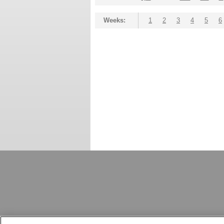
Weeks:
1
2
3
4
5
6