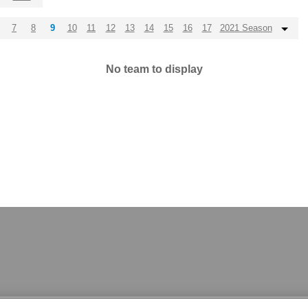
7
8
9
10
11
12
13
14
15
16
17
2021 Season
No team to display