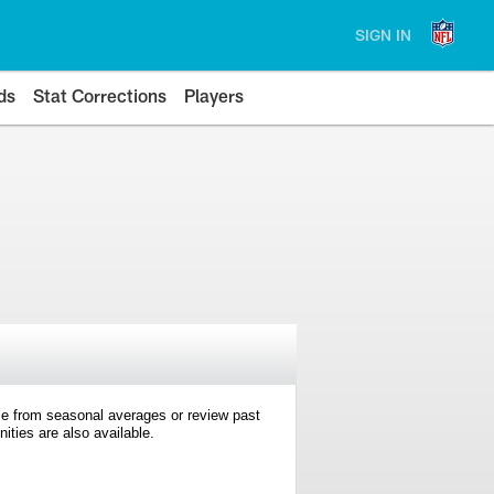
SIGN IN
ds
Stat Corrections
Players
e from seasonal averages or review past
ties are also available.