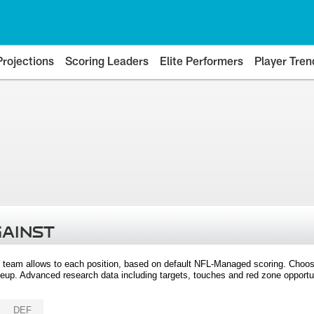
Projections
Scoring Leaders
Elite Performers
Player Tren
GAINST
 team allows to each position, based on default NFL-Managed scoring. Choos
eup. Advanced research data including targets, touches and red zone opportuni
DEF