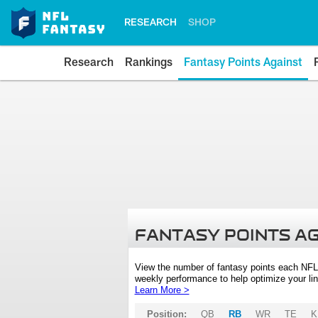
RESEARCH
SHOP
Research
Rankings
Fantasy Points Against
FANTASY POINTS A
View the number of fantasy points each NFL
weekly performance to help optimize your lin
Learn More >
Position:
QB
RB
WR
TE
K