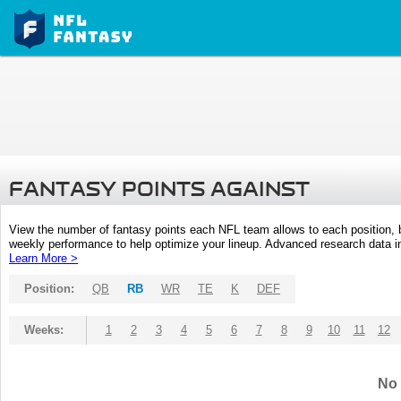
FANTASY POINTS AGAINST
View the number of fantasy points each NFL team allows to each position,
weekly performance to help optimize your lineup. Advanced research data inc
Learn More >
Position:
QB
RB
WR
TE
K
DEF
Weeks:
1
2
3
4
5
6
7
8
9
10
11
12
No 