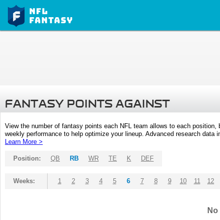
FANTASY POINTS AGAINST
View the number of fantasy points each NFL team allows to each position,
weekly performance to help optimize your lineup. Advanced research data inc
Learn More >
Position:
QB
RB
WR
TE
K
DEF
Weeks:
1
2
3
4
5
6
7
8
9
10
11
12
No 