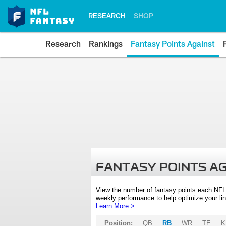
RESEARCH
SHOP
Research
Rankings
Fantasy Points Against
FANTASY POINTS A
View the number of fantasy points each NFL
weekly performance to help optimize your lin
Learn More >
Position:
QB
RB
WR
TE
K