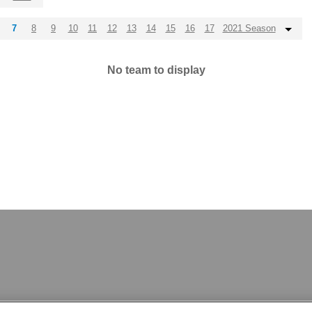
7
8
9
10
11
12
13
14
15
16
17
2021 Season
No team to display