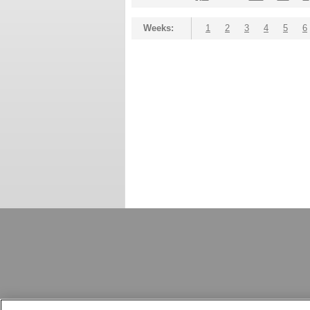
Weeks:
1
2
3
4
5
6