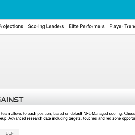
Projections
Scoring Leaders
Elite Performers
Player Tren
GAINST
 team allows to each position, based on default NFL-Managed scoring. Choos
eup. Advanced research data including targets, touches and red zone opportuni
DEF