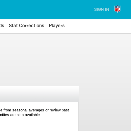
SIGN IN
ds
Stat Corrections
Players
e from seasonal averages or review past
ties are also available.