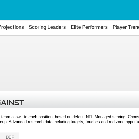
Projections
Scoring Leaders
Elite Performers
Player Tren
GAINST
 team allows to each position, based on default NFL-Managed scoring. Choos
eup. Advanced research data including targets, touches and red zone opportuni
DEF