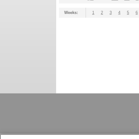
Weeks:
1
2
3
4
5
6