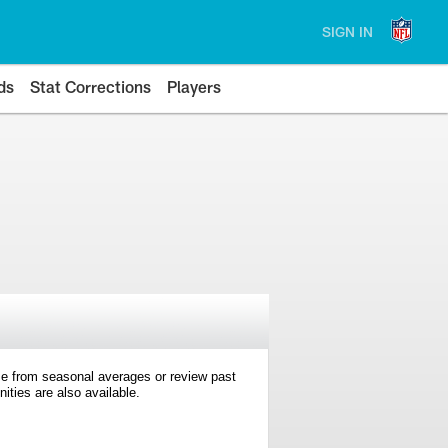
SIGN IN
ds
Stat Corrections
Players
e from seasonal averages or review past
ties are also available.