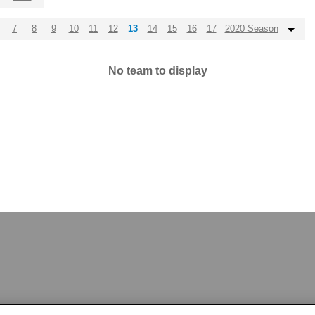
7
8
9
10
11
12
13
14
15
16
17
2020 Season
No team to display