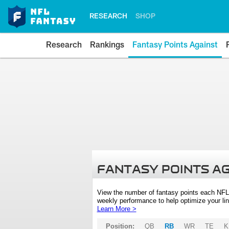
RESEARCH
SHOP
Research
Rankings
Fantasy Points Against
FANTASY POINTS A
View the number of fantasy points each NFL
weekly performance to help optimize your lin
Learn More >
Position:
QB
RB
WR
TE
K