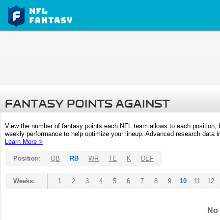
FANTASY POINTS AGAINST
View the number of fantasy points each NFL team allows to each position,
weekly performance to help optimize your lineup. Advanced research data inc
Learn More >
Position:
QB
RB
WR
TE
K
DEF
Weeks:
1
2
3
4
5
6
7
8
9
10
11
12
No 