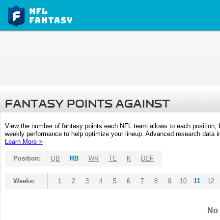
FANTASY POINTS AGAINST
View the number of fantasy points each NFL team allows to each position,
weekly performance to help optimize your lineup. Advanced research data inc
Learn More >
Position:
QB
RB
WR
TE
K
DEF
Weeks:
1
2
3
4
5
6
7
8
9
10
11
12
No 