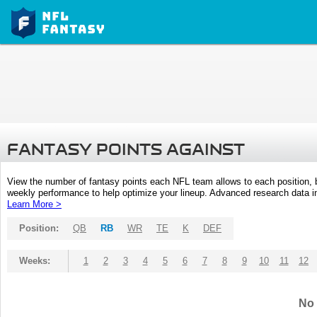
FANTASY POINTS AGAINST
View the number of fantasy points each NFL team allows to each position,
weekly performance to help optimize your lineup. Advanced research data inc
Learn More >
Position:
QB
RB
WR
TE
K
DEF
Weeks:
1
2
3
4
5
6
7
8
9
10
11
12
No 