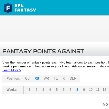
FANTASY POINTS AGAINST
View the number of fantasy points each NFL team allows to each position,
weekly performance to help optimize your lineup. Advanced research data inc
Learn More >
Position:
QB
RB
WR
TE
K
DEF
Weeks:
1
2
3
4
5
6
7
8
9
10
11
12
No 