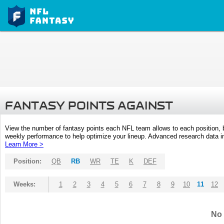
FANTASY POINTS AGAINST
View the number of fantasy points each NFL team allows to each position,
weekly performance to help optimize your lineup. Advanced research data inc
Learn More >
Position:
QB
RB
WR
TE
K
DEF
Weeks:
1
2
3
4
5
6
7
8
9
10
11
12
No 