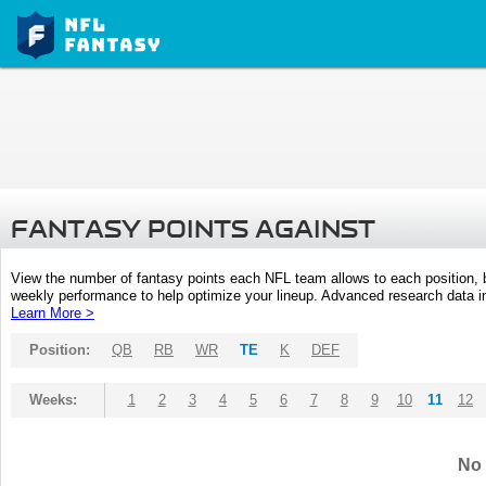
FANTASY POINTS AGAINST
View the number of fantasy points each NFL team allows to each position,
weekly performance to help optimize your lineup. Advanced research data inc
Learn More >
Position:
QB
RB
WR
TE
K
DEF
Weeks:
1
2
3
4
5
6
7
8
9
10
11
12
No 