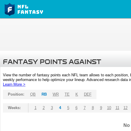
FANTASY POINTS AGAINST
View the number of fantasy points each NFL team allows to each position,
weekly performance to help optimize your lineup. Advanced research data inc
Learn More >
Position:
QB
RB
WR
TE
K
DEF
Weeks:
1
2
3
4
5
6
7
8
9
10
11
12
No 